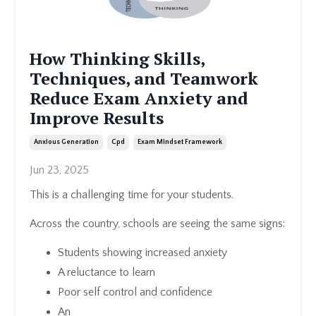
How Thinking Skills,
Techniques, and Teamwork
Reduce Exam Anxiety and
Improve Results
Anxious Generation
Cpd
Exam Mindset Framework
Jun 23, 2025
This is a challenging time for your students.
Across the country, schools are seeing the same signs:
Students showing increased anxiety
A reluctance to learn
Poor self control and confidence
An