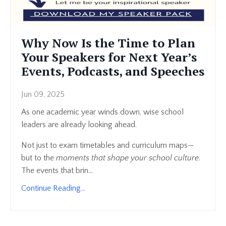
Why Now Is the Time to Plan
Your Speakers for Next Year’s
Events, Podcasts, and Speeches
Jun 09, 2025
As one academic year winds down, wise school
leaders are already looking ahead.
Not just to exam timetables and curriculum maps—
but to the
moments that shape your school culture
.
The events that brin...
Continue Reading...