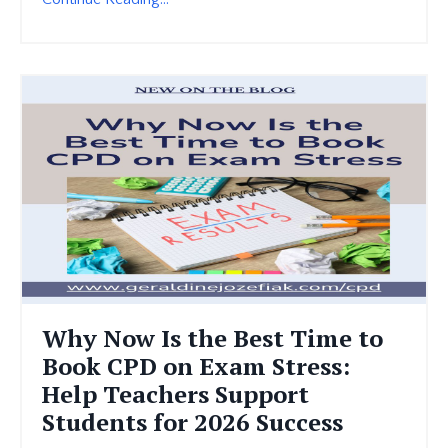
Why Now Is the Best Time to
Book CPD on Exam Stress:
Help Teachers Support
Students for 2026 Success