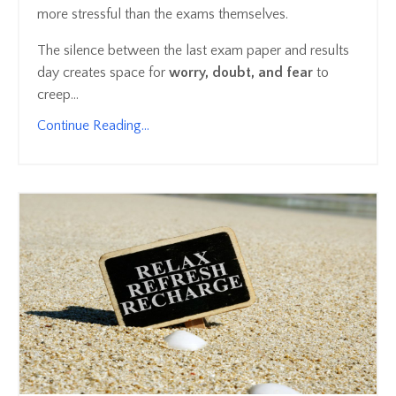
more stressful than the exams themselves.
The silence between the last exam paper and results
day creates space for
worry, doubt, and fear
to
creep...
Continue Reading...