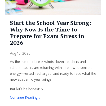
Start the School Year Strong:
Why Now Is the Time to
Prepare for Exam Stress in
2026
Aug 18, 2025
As the summer break winds down, teachers and
school leaders are returning with a renewed sense of
energy—rested, recharged, and ready to face what the
new academic year brings.
But let’s be honest:
S
...
Continue Reading...