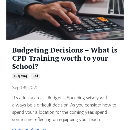
Budgeting Decisions – What is
CPD Training worth to your
School?
Budgeting
Cpd
Sep 08, 2025
It’s a tricky area – Budgets. Spending wisely will
always be a difficult decision. As you consider how to
spend your allocation for the coming year, spend
some time reflecting on equipping your teach...
Continue Reading...