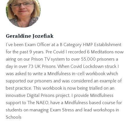
Geraldine Jozefiak
I’ve been Exam Officer at a B Category HMP Establishment
for the past 9 years. Pre Covid I recorded 6 Meditations now
airing on our Prison TV system to over 55,000 prisoners a
day in over 73 UK Prisons. When Covid Lockdown struck I
was asked to write a Mindfulness in-cell workbook which
supported our prisoners and was considered an example of
best practice. This workbook is now being trialled on an
innovative Digital Prisons project. I provide Mindfulness
support to The NAEO, have a Mindfulness based course for
students on managing Exam Stress and lead workshops in
Schools