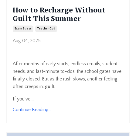
How to Recharge Without
Guilt This Summer
Exam Stress
Teacher Cpd
Aug 04, 2025
After months of early starts, endless emails, student
needs, and last-minute to-dos, the school gates have
finally closed. But as the rush slows, another feeling
often creeps in:
guilt
.
If you’ve ...
Continue Reading...