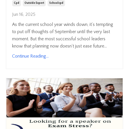
Cpd
Outside Expert
Schoolcpd
Jun 16, 2025
As the current school year winds down, it’s tempting
to put off thoughts of September until the very last
moment. But the most successful school leaders
know that planning now doesn’t just ease future...
Continue Reading...