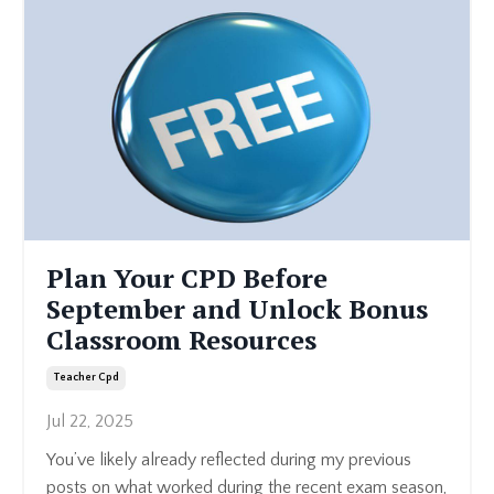
Plan Your CPD Before
September and Unlock Bonus
Classroom Resources
Teacher Cpd
Jul 22, 2025
You’ve likely already reflected during my previous
posts on what worked during the recent exam season,