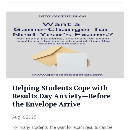
Helping Students Cope with
Results Day Anxiety—Before
the Envelope Arrive
Aug 11, 2025
For many students, the wait for exam results can be