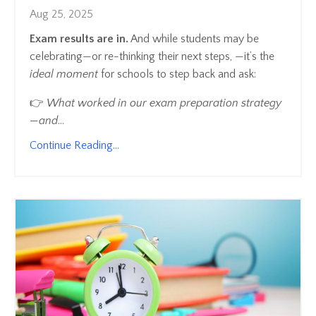
Aug 25, 2025
Exam results are in.
And while students may be
celebrating—or re-thinking their next steps, —it’s the
ideal moment
for schools to step back and ask:
👉
What worked in our exam preparation strategy
—and
...
Continue Reading...