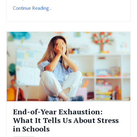
Continue Reading...
End-of-Year Exhaustion:
What It Tells Us About Stress
in Schools