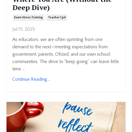
Deep Dive)
Exam Stress Training
Teacher Cpd
Jul 15, 2025
As educators, we are often sprinting from one
demand to the next—meeting expectations from
government, parents, Ofsted, and our own school
communities. The drive to “keep going” can leave little
time ...
Continue Reading...