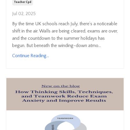
Teacher Cpd
Jul 02, 2025
By the time UK schools reach July, there’s a noticeable
shift in the air. Walls are being cleared, exams are over,
and the countdown to the summer holidays has
begun. But beneath the winding-down atmo...
Continue Reading...