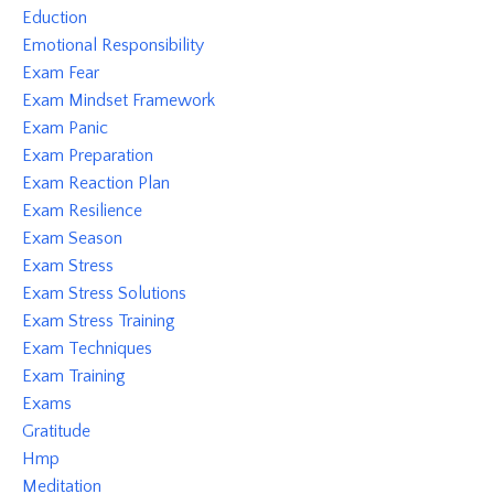
Eduction
Emotional Responsibility
Exam Fear
Exam Mindset Framework
Exam Panic
Exam Preparation
Exam Reaction Plan
Exam Resilience
Exam Season
Exam Stress
Exam Stress Solutions
Exam Stress Training
Exam Techniques
Exam Training
Exams
Gratitude
Hmp
Meditation