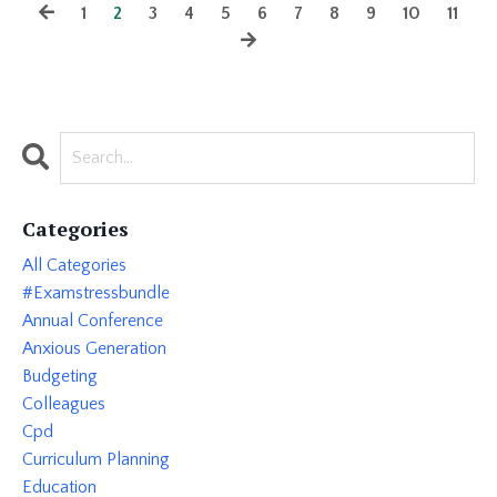
1
2
3
4
5
6
7
8
9
10
11
Categories
All Categories
#examstressbundle
Annual Conference
Anxious Generation
Budgeting
Colleagues
Cpd
Curriculum Planning
Education