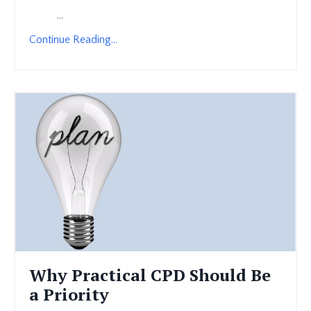
...
Continue Reading...
Why Practical CPD Should Be
a Priority