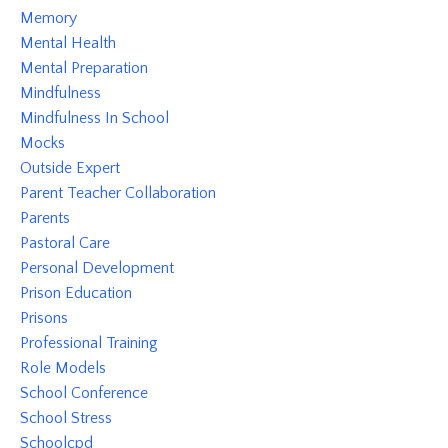
Memory
Mental Health
Mental Preparation
Mindfulness
Mindfulness In School
Mocks
Outside Expert
Parent Teacher Collaboration
Parents
Pastoral Care
Personal Development
Prison Education
Prisons
Professional Training
Role Models
School Conference
School Stress
Schoolcpd