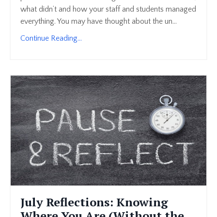
what didn’t and how your staff and students managed
everything. You may have thought about the un...
Continue Reading...
July Reflections: Knowing
Where You Are (Without the