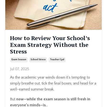
How to Review Your School’s
Exam Strategy Without the
Stress
Exam Season
School Stress
Teacher Cpd
Jul 07, 2025
As the academic year winds down it’s tempting to
simply breathe out, tick the final boxes, and head for a
well-earned summer break.
But
now—while the exam season is still fresh in
everyone’s minds—is
...