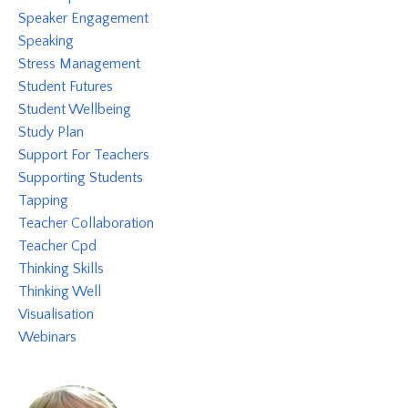
Speaker Engagement
Speaking
Stress Management
Student Futures
Student Wellbeing
Study Plan
Support For Teachers
Supporting Students
Tapping
Teacher Collaboration
Teacher Cpd
Thinking Skills
Thinking Well
Visualisation
Webinars