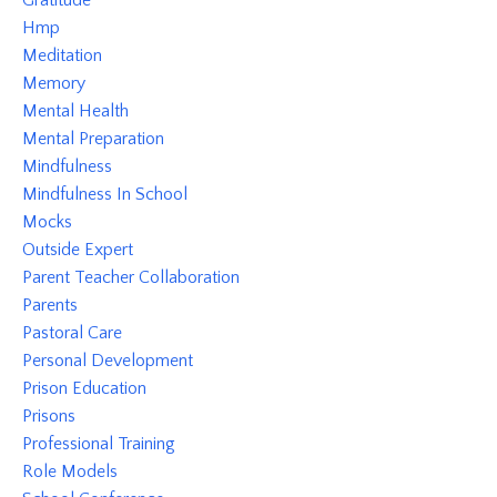
Gratitude
Hmp
Meditation
Memory
Mental Health
Mental Preparation
Mindfulness
Mindfulness In School
Mocks
Outside Expert
Parent Teacher Collaboration
Parents
Pastoral Care
Personal Development
Prison Education
Prisons
Professional Training
Role Models