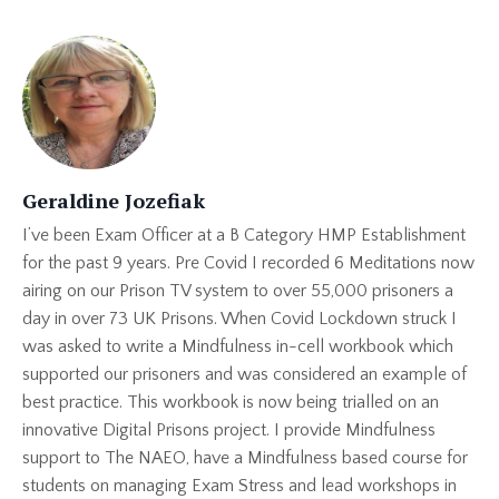
Geraldine Jozefiak
I’ve been Exam Officer at a B Category HMP Establishment
for the past 9 years. Pre Covid I recorded 6 Meditations now
airing on our Prison TV system to over 55,000 prisoners a
day in over 73 UK Prisons. When Covid Lockdown struck I
was asked to write a Mindfulness in-cell workbook which
supported our prisoners and was considered an example of
best practice. This workbook is now being trialled on an
innovative Digital Prisons project. I provide Mindfulness
support to The NAEO, have a Mindfulness based course for
students on managing Exam Stress and lead workshops in