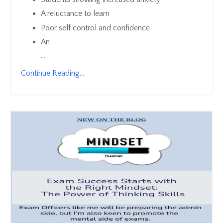
A reluctance to learn
Poor self control and confidence
An
...
Continue Reading...