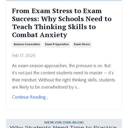
From Exam Stress to Exam
Success: Why Schools Need to
Teach Thinking Skills to
Combat Anxiety
Anxious Generation
Exam Preparation
Exam Stress
Feb 17, 2025
As exam season approaches, the pressure is on. But
it’s not just the content students need to master — it’s
their mindset. Without the right thinking skills, students
are likely to be overwhelmed by s...
Continue Reading...