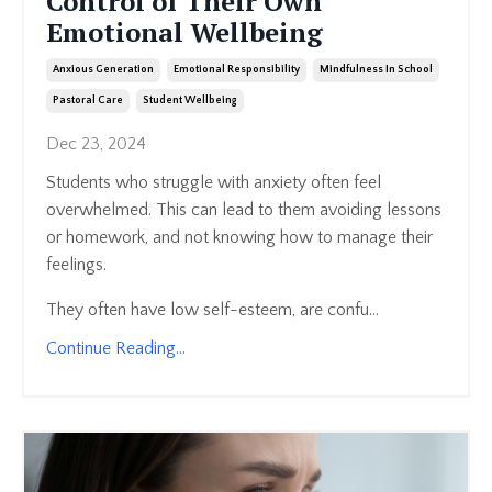
Control of Their Own
Emotional Wellbeing
Anxious Generation
Emotional Responsibility
Mindfulness In School
Pastoral Care
Student Wellbeing
Dec 23, 2024
Students who struggle with anxiety often feel
overwhelmed. This can lead to them avoiding lessons
or homework, and not knowing how to manage their
feelings.
They often have low self-esteem, are confu...
Continue Reading...