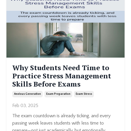
Why Students Need Time to
Practice Stress Management
Skills Before Exams
Anxious Generation
Exam Preparation
Exam Stress
Feb 03, 2025
The exam countdown is already ticking, and every
passing week leaves students with less time to
prepare—not just academically, but emotionally.