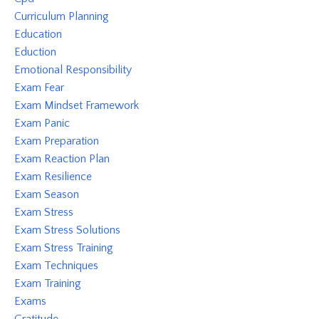
Curriculum Planning
Education
Eduction
Emotional Responsibility
Exam Fear
Exam Mindset Framework
Exam Panic
Exam Preparation
Exam Reaction Plan
Exam Resilience
Exam Season
Exam Stress
Exam Stress Solutions
Exam Stress Training
Exam Techniques
Exam Training
Exams