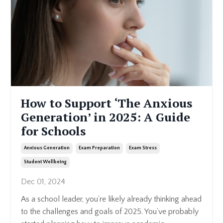
How to Support ‘The Anxious
Generation’ in 2025: A Guide
for Schools
Anxious Generation
Exam Preparation
Exam Stress
Student Wellbeing
Dec 01, 2024
As a school leader, you’re likely already thinking ahead
to the challenges and goals of 2025. You’ve probably