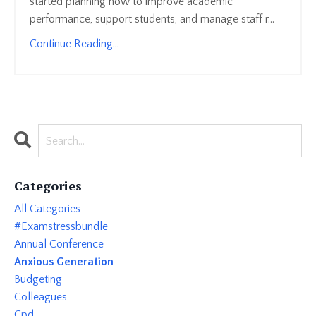
started planning how to improve academic
performance, support students, and manage staff r...
Continue Reading...
Categories
All Categories
#examstressbundle
Annual Conference
Anxious Generation
Budgeting
Colleagues
Cpd