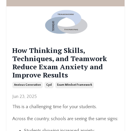
How Thinking Skills,
Techniques, and Teamwork
Reduce Exam Anxiety and
Improve Results
Anxious Generation
Cpd
Exam Mindset Framework
Jun 23, 2025
This is a challenging time for your students.
Across the country, schools are seeing the same signs:
Students showing increased anxiety