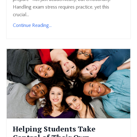
Handling exam stress requires practice, yet this
crucial...
Continue Reading...
Helping Students Take