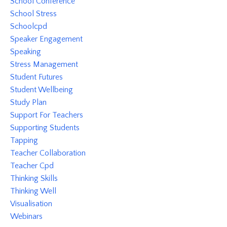
School Conference
School Stress
Schoolcpd
Speaker Engagement
Speaking
Stress Management
Student Futures
Student Wellbeing
Study Plan
Support For Teachers
Supporting Students
Tapping
Teacher Collaboration
Teacher Cpd
Thinking Skills
Thinking Well
Visualisation
Webinars