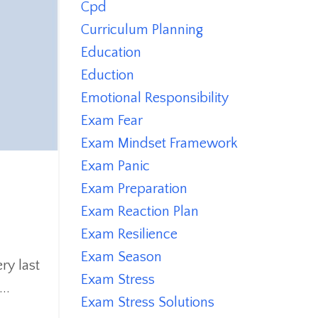
Cpd
Curriculum Planning
Education
Eduction
Emotional Responsibility
Exam Fear
Exam Mindset Framework
Exam Panic
Exam Preparation
Exam Reaction Plan
Exam Resilience
Exam Season
ry last
Exam Stress
..
Exam Stress Solutions