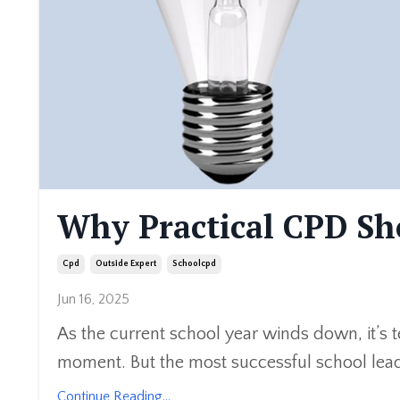
Why Practical CPD Sho
Cpd
Outside Expert
Schoolcpd
Jun 16, 2025
As the current school year winds down, it’s t
moment. But the most successful school leade
Continue Reading...