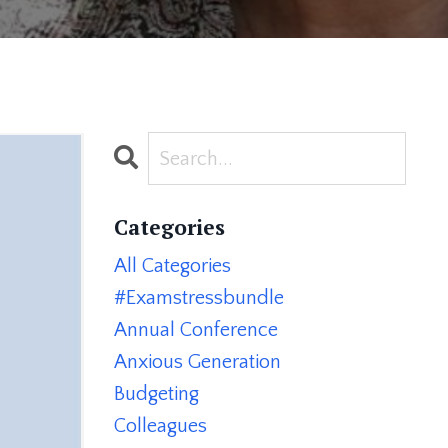
Categories
All Categories
#examstressbundle
Annual Conference
Anxious Generation
Budgeting
Colleagues