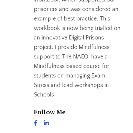
prisoners and was considered an
example of best practice. This
workbook is now being trialled on
an innovative Digital Prisons
project. I provide Mindfulness
support to The NAEO, have a
Mindfulness based course for
students on managing Exam
Stress and lead workshops in
Schools
Follow Me