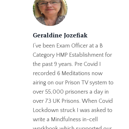
Geraldine Jozefiak
I’ve been Exam Officer at a B
Category HMP Establishment for
the past 9 years. Pre Covid I
recorded 6 Meditations now
airing on our Prison TV system to
over 55,000 prisoners a day in
over 73 UK Prisons. When Covid
Lockdown struck I was asked to
write a Mindfulness in-cell
workbook which supported our