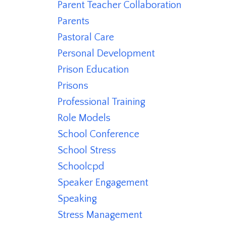
Parent Teacher Collaboration
Parents
Pastoral Care
Personal Development
Prison Education
Prisons
Professional Training
Role Models
School Conference
School Stress
Schoolcpd
Speaker Engagement
Speaking
Stress Management