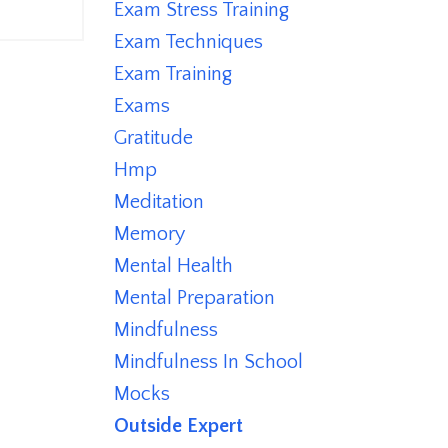
Exam Stress Training
Exam Techniques
Exam Training
Exams
Gratitude
Hmp
Meditation
Memory
Mental Health
Mental Preparation
Mindfulness
Mindfulness In School
Mocks
Outside Expert