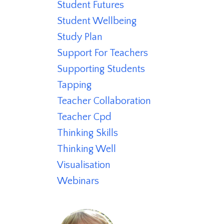
Student Futures
Student Wellbeing
Study Plan
Support For Teachers
Supporting Students
Tapping
Teacher Collaboration
Teacher Cpd
Thinking Skills
Thinking Well
Visualisation
Webinars