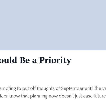
uld Be a Priority
empting to put off thoughts of September until the ve
rs know that planning now doesn’t just ease future.