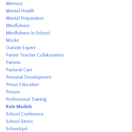
Memory
Mental Health
Mental Preparation
Mindfulness
Mindfulness In School
Mocks
Outside Expert
Parent Teacher Collaboration
Parents
Pastoral Care
Personal Development
Prison Education
Prisons
Professional Training
Role Models
School Conference
School Stress
Schoolcpd