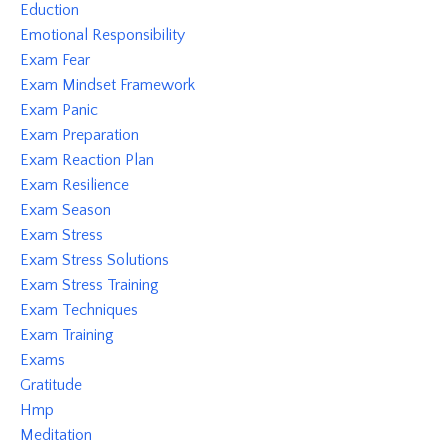
Eduction
Emotional Responsibility
Exam Fear
Exam Mindset Framework
Exam Panic
Exam Preparation
Exam Reaction Plan
Exam Resilience
Exam Season
Exam Stress
Exam Stress Solutions
Exam Stress Training
Exam Techniques
Exam Training
Exams
Gratitude
Hmp
Meditation