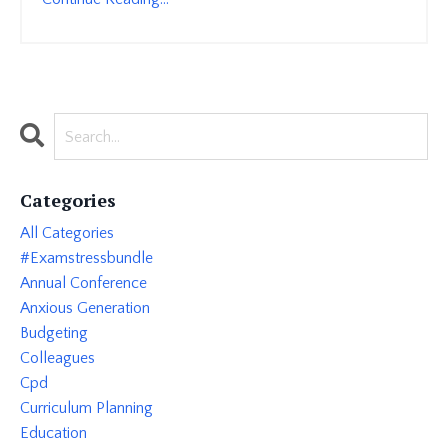
Categories
All Categories
#examstressbundle
Annual Conference
Anxious Generation
Budgeting
Colleagues
Cpd
Curriculum Planning
Education