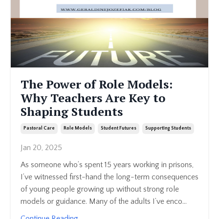
The Power of Role Models:
Why Teachers Are Key to
Shaping Students
Pastoral Care
Role Models
Student Futures
Supporting Students
Jan 20, 2025
As someone who’s spent 15 years working in prisons,
I’ve witnessed first-hand the long-term consequences
of young people growing up without strong role
models or guidance. Many of the adults I’ve enco...
Continue Reading...