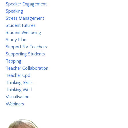
Speaker Engagement
Speaking
Stress Management
Student Futures
Student Wellbeing
Study Plan
Support For Teachers
Supporting Students
Tapping
Teacher Collaboration
Teacher Cpd
Thinking Skills
Thinking Well
Visualisation
Webinars