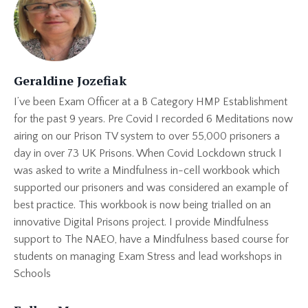
Geraldine Jozefiak
I’ve been Exam Officer at a B Category HMP Establishment
for the past 9 years. Pre Covid I recorded 6 Meditations now
airing on our Prison TV system to over 55,000 prisoners a
day in over 73 UK Prisons. When Covid Lockdown struck I
was asked to write a Mindfulness in-cell workbook which
supported our prisoners and was considered an example of
best practice. This workbook is now being trialled on an
innovative Digital Prisons project. I provide Mindfulness
support to The NAEO, have a Mindfulness based course for
students on managing Exam Stress and lead workshops in
Schools