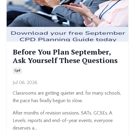
Before You Plan September,
Ask Yourself These Questions
Cpd
Jul 06, 2026
Classrooms are getting quieter and, for many schools,
the pace has finally begun to slow.
After months of revision sessions, SATs, GCSEs, A
Levels, reports and end-of-year events, everyone
deserves a...