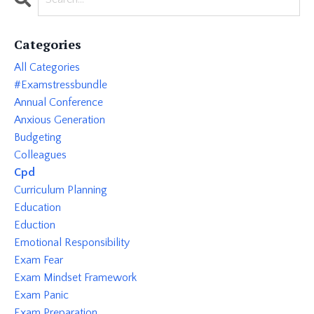
Categories
All Categories
#examstressbundle
Annual Conference
Anxious Generation
Budgeting
Colleagues
Cpd
Curriculum Planning
Education
Eduction
Emotional Responsibility
Exam Fear
Exam Mindset Framework
Exam Panic
Exam Preparation