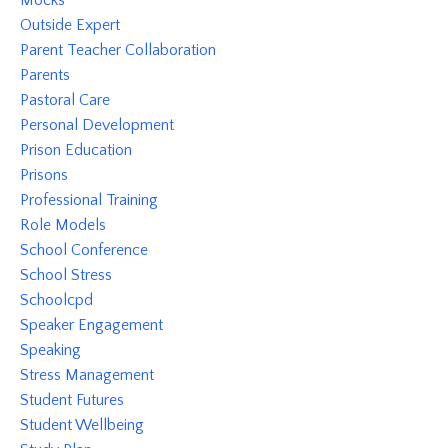
Outside Expert
Parent Teacher Collaboration
Parents
Pastoral Care
Personal Development
Prison Education
Prisons
Professional Training
Role Models
School Conference
School Stress
Schoolcpd
Speaker Engagement
Speaking
Stress Management
Student Futures
Student Wellbeing