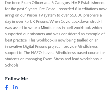
I’ve been Exam Officer at a B Category HMP Establishment
for the past 9 years. Pre Covid I recorded 6 Meditations now
airing on our Prison TV system to over 55,000 prisoners a
day in over 73 UK Prisons. When Covid Lockdown struck I
was asked to write a Mindfulness in-cell workbook which
supported our prisoners and was considered an example of
best practice. This workbook is now being trialled on an
innovative Digital Prisons project. I provide Mindfulness
support to The NAEO, have a Mindfulness based course for
students on managing Exam Stress and lead workshops in
Schools
Follow Me