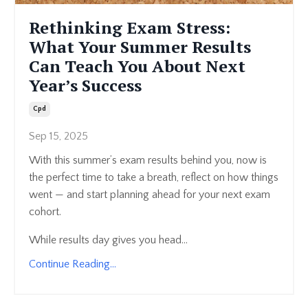
Rethinking Exam Stress:
What Your Summer Results
Can Teach You About Next
Year’s Success
Cpd
Sep 15, 2025
With this summer’s exam results behind you, now is
the perfect time to take a breath, reflect on how things
went — and start planning ahead for your next exam
cohort.
While results day gives you head...
Continue Reading...