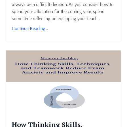
always be a difficult decision. As you consider how to
spend your allocation for the coming year, spend
some time reflecting on equipping your teach...
Continue Reading...
How Thinking Skills,