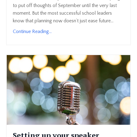
to put off thoughts of September until the very last
moment. But the most successful school leaders
know that planning now doesn’t just ease future...
Continue Reading...
Setting up your speaker