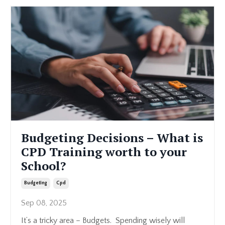
Budgeting Decisions – What is
CPD Training worth to your
School?
Budgeting
Cpd
Sep 08, 2025
It’s a tricky area – Budgets. Spending wisely will