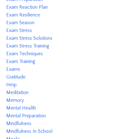
Exam Reaction Plan
Exam Resilience
Exam Season
Exam Stress
Exam Stress Solutions
Exam Stress Training
Exam Techniques
Exam Training
Exams
Gratitude
Hmp
Meditation
Memory
Mental Health
Mental Preparation
Mindfulness
Mindfulness In School
Mocks