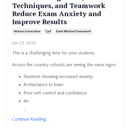
Techniques, and Teamwork
Reduce Exam Anxiety and
Improve Results
Anxious Generation
Cpd
Exam Mindset Framework
Jun 23, 2025
This is a challenging time for your students.
Across the country, schools are seeing the same signs:
Students showing increased anxiety
A reluctance to learn
Poor self control and confidence
An
...
Continue Reading...