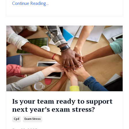
Continue Reading...
Is your team ready to support
next year’s exam stress?
Cpd
Exam Stress