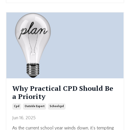
Why Practical CPD Should Be
a Priority
Cpd
Outside Expert
Schoolcpd
Jun 16, 2025
As the current school year winds down, it’s tempting