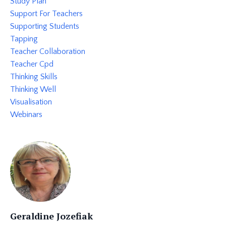
Study Plan
Support For Teachers
Supporting Students
Tapping
Teacher Collaboration
Teacher Cpd
Thinking Skills
Thinking Well
Visualisation
Webinars
Geraldine Jozefiak