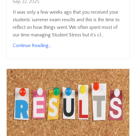
Sep 22, 2025
It was only a few weeks ago that you received your
students’ summer exam results and this is the time to
reflect on how things went. We often spent most of
our time managing Student Stress but it’s cl...
Continue Reading...