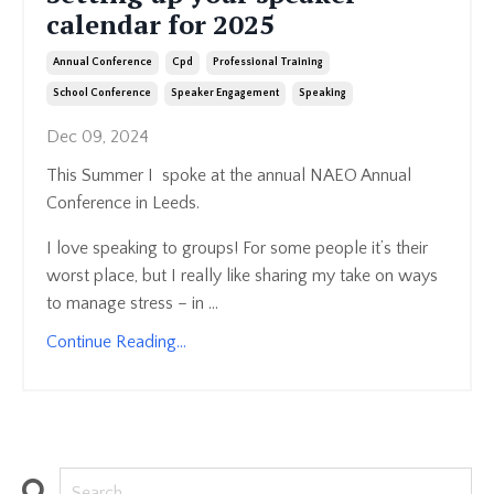
calendar for 2025
Annual Conference
Cpd
Professional Training
School Conference
Speaker Engagement
Speaking
Dec 09, 2024
This Summer I spoke at the annual NAEO Annual
Conference in Leeds.
I love speaking to groups! For some people it’s their
worst place, but I really like sharing my take on ways
to manage stress – in ...
Continue Reading...