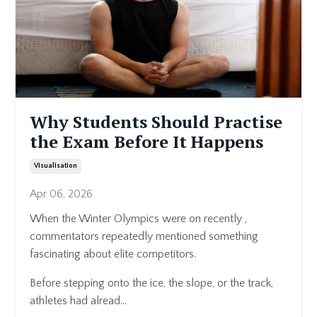
Why Students Should Practise
the Exam Before It Happens
Visualisation
Apr 06, 2026
When the Winter Olympics were on recently ,
commentators repeatedly mentioned something
fascinating about elite competitors.
Before stepping onto the ice, the slope, or the track,
athletes had alread...