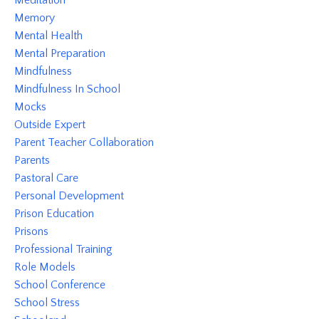
Meditation
Memory
Mental Health
Mental Preparation
Mindfulness
Mindfulness In School
Mocks
Outside Expert
Parent Teacher Collaboration
Parents
Pastoral Care
Personal Development
Prison Education
Prisons
Professional Training
Role Models
School Conference
School Stress