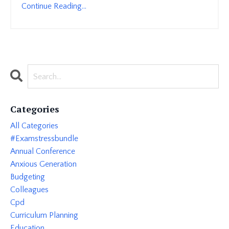
Continue Reading...
Categories
All Categories
#examstressbundle
Annual Conference
Anxious Generation
Budgeting
Colleagues
Cpd
Curriculum Planning
Education