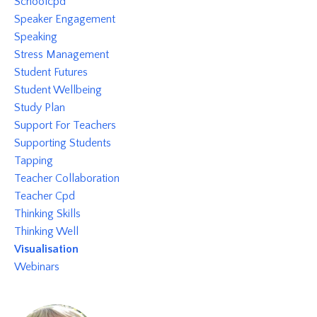
Schoolcpd
Speaker Engagement
Speaking
Stress Management
Student Futures
Student Wellbeing
Study Plan
Support For Teachers
Supporting Students
Tapping
Teacher Collaboration
Teacher Cpd
Thinking Skills
Thinking Well
Visualisation
Webinars