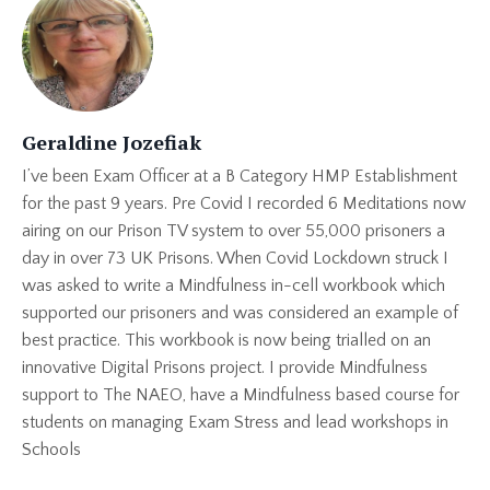
Geraldine Jozefiak
I’ve been Exam Officer at a B Category HMP Establishment
for the past 9 years. Pre Covid I recorded 6 Meditations now
airing on our Prison TV system to over 55,000 prisoners a
day in over 73 UK Prisons. When Covid Lockdown struck I
was asked to write a Mindfulness in-cell workbook which
supported our prisoners and was considered an example of
best practice. This workbook is now being trialled on an
innovative Digital Prisons project. I provide Mindfulness
support to The NAEO, have a Mindfulness based course for
students on managing Exam Stress and lead workshops in
Schools