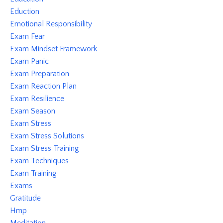
Eduction
Emotional Responsibility
Exam Fear
Exam Mindset Framework
Exam Panic
Exam Preparation
Exam Reaction Plan
Exam Resilience
Exam Season
Exam Stress
Exam Stress Solutions
Exam Stress Training
Exam Techniques
Exam Training
Exams
Gratitude
Hmp