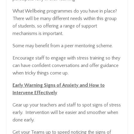
What Wellbeing programmes do you have in place?
There will be many different needs within this group
of students, so offering a range of support
mechanisms is important.
Some may benefit from a peer mentoring scheme.
Encourage staff to engage with stress training so they
can have confident conversations and offer guidance
when tricky things come up.
Early Warning Signs of Anxiety and How to
Intervene Effectively
Gear up your teachers and staff to spot signs of stress
early. Intervention will be easier and smoother when
done early.
Get your Teams up to speed noticing the signs of