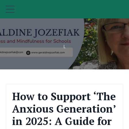
L
How to Support ‘The
Anxious Generation’
in 2025: A Guide for