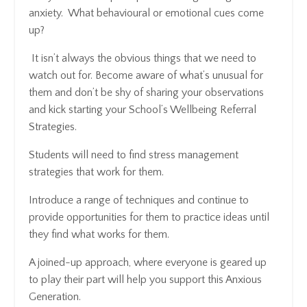
anxiety. What behavioural or emotional cues come
up?
It isn’t always the obvious things that we need to
watch out for. Become aware of what’s unusual for
them and don’t be shy of sharing your observations
and kick starting your School’s Wellbeing Referral
Strategies.
Students will need to find stress management
strategies that work for them.
Introduce a range of techniques and continue to
provide opportunities for them to practice ideas until
they find what works for them.
A joined-up approach, where everyone is geared up
to play their part will help you support this Anxious
Generation.