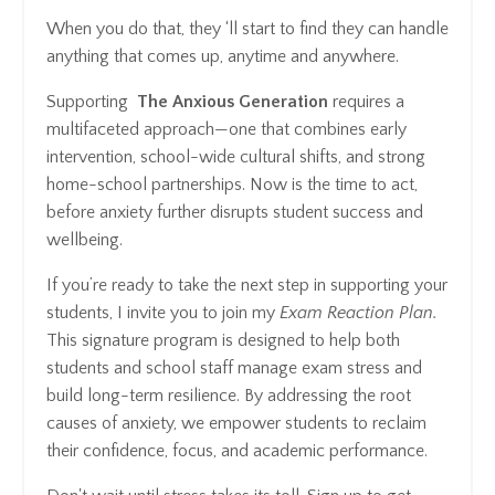
When you do that, they ‘ll start to find they can handle
anything that comes up, anytime and anywhere.
Supporting
The Anxious Generation
requires a
multifaceted approach—one that combines early
intervention, school-wide cultural shifts, and strong
home-school partnerships. Now is the time to act,
before anxiety further disrupts student success and
wellbeing.
If you’re ready to take the next step in supporting your
students, I invite you to join my
Exam Reaction Plan.
This signature program is designed to help both
students and school staff manage exam stress and
build long-term resilience. By addressing the root
causes of anxiety, we empower students to reclaim
their confidence, focus, and academic performance.