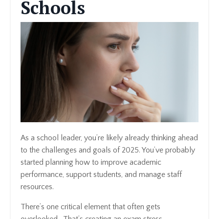
Schools
As a school leader, you’re likely already thinking ahead
to the challenges and goals of 2025. You’ve probably
started planning how to improve academic
performance, support students, and manage staff
resources.
There’s one critical element that often gets
overlooked. That’s creating an exam stress