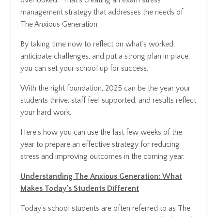
management strategy that addresses the needs of
The Anxious Generation.
By taking time now to reflect on what’s worked,
anticipate challenges, and put a strong plan in place,
you can set your school up for success.
With the right foundation, 2025 can be the year your
students thrive, staff feel supported, and results reflect
your hard work.
Here’s how you can use the last few weeks of the
year to prepare an effective strategy for reducing
stress and improving outcomes in the coming year.
Understanding The Anxious Generation: What
Makes Today’s Students Different
Today’s school students are often referred to as The