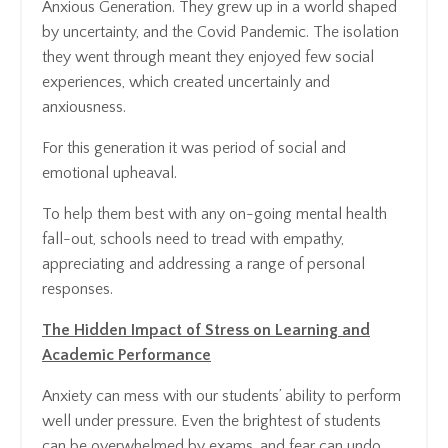
Anxious Generation. They grew up in a world shaped
by uncertainty, and the Covid Pandemic. The isolation
they went through meant they enjoyed few social
experiences, which created uncertainly and
anxiousness.
For this generation it was period of social and
emotional upheaval.
To help them best with any on-going mental health
fall-out, schools need to tread with empathy,
appreciating and addressing a range of personal
responses.
The Hidden Impact of Stress on Learning and
Academic Performance
Anxiety can mess with our students’ ability to perform
well under pressure. Even the brightest of students
can be overwhelmed by exams, and fear can undo