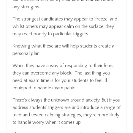
any strengths.
The strongest candidates may appear to ‘freeze’, and
whilst others may appear calm on the surface, they
may react poorly to particular triggers.
Knowing what these are will help students create a
personal plan.
When they have a way of responding to their fears,
they can overcome any block. The last thing you
need at exam time is for your students to feel ill
equipped to handle exam panic.
There’s always the unknown around anxiety. But if you
address students’ triggers are and introduce a range of
tried and tested calming strategies, they’re more likely
to handle worry when it comes up.