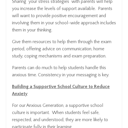
Sharing your stress strategies with parents will help
you increase the levels of support available. Parents
will want to provide positive encouragement and
involving them in your school-wide approach includes
them in your thinking.
Give them resources to help them through the exam
period, offering advice on communication, home
study, coping mechanisms and exam preparation.
Parents can do much to help students handle this
anxious time. Consistency in your messaging is key.
Building a Supportive School Culture to Reduce
Anxiety
For our Anxious Generation, a supportive school
culture is important. When students feel safe,
respected, and understood, they are more likely to
participate fully in their learning