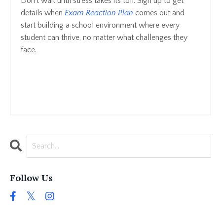
Don't wait until stress takes its toll. Sign up to get
details when
Exam Reaction Plan
comes out and
start building a school environment where every
student can thrive, no matter what challenges they
face.
Follow Us