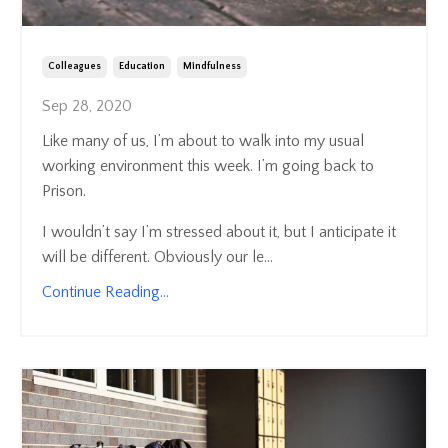
Colleagues
Education
Mindfulness
Sep 28, 2020
Like many of us, I’m about to walk into my usual
working environment this week. I’m going back to
Prison.
I wouldn’t say I’m stressed about it, but I anticipate it
will be different. Obviously our le...
Continue Reading...