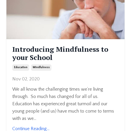
Introducing Mindfulness to
your School
Education
Mindfulness
Nov 02, 2020
We all know the challenging times we’re living
through. So much has changed for all of us.
Education has experienced great turmoil and our
young people (and us) have much to come to terms
with as we...
Continue Reading...