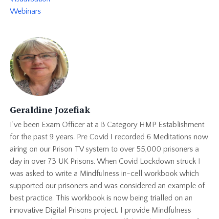
Webinars
Geraldine Jozefiak
I’ve been Exam Officer at a B Category HMP Establishment
for the past 9 years. Pre Covid I recorded 6 Meditations now
airing on our Prison TV system to over 55,000 prisoners a
day in over 73 UK Prisons. When Covid Lockdown struck I
was asked to write a Mindfulness in-cell workbook which
supported our prisoners and was considered an example of
best practice. This workbook is now being trialled on an
innovative Digital Prisons project. I provide Mindfulness