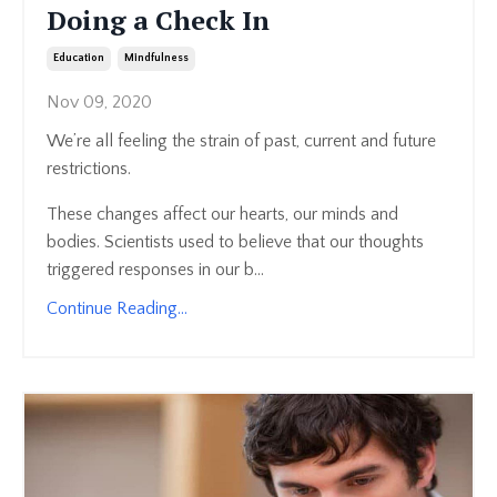
Doing a Check In
Education
Mindfulness
Nov 09, 2020
We’re all feeling the strain of past, current and future
restrictions.
These changes affect our hearts, our minds and
bodies. Scientists used to believe that our thoughts
triggered responses in our b...
Continue Reading...