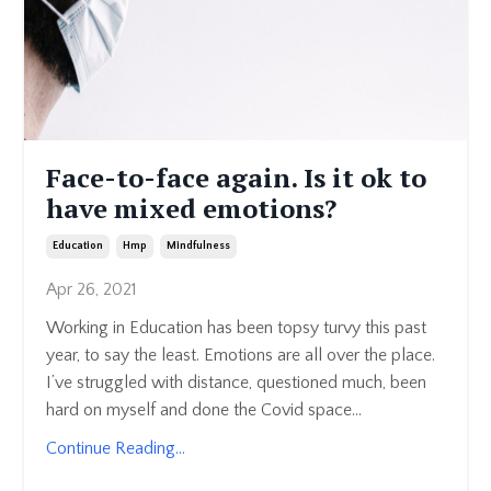
Face-to-face again. Is it ok to
have mixed emotions?
Education
Hmp
Mindfulness
Apr 26, 2021
Working in Education has been topsy turvy this past
year, to say the least. Emotions are all over the place.
I’ve struggled with distance, questioned much, been
hard on myself and done the Covid space...
Continue Reading...