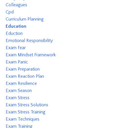
Colleagues
Cpd
Curriculum Planning
Education
Eduction
Emotional Responsibility
Exam Fear
Exam Mindset Framework
Exam Panic
Exam Preparation
Exam Reaction Plan
Exam Resilience
Exam Season
Exam Stress
Exam Stress Solutions
Exam Stress Training
Exam Techniques
Exam Training