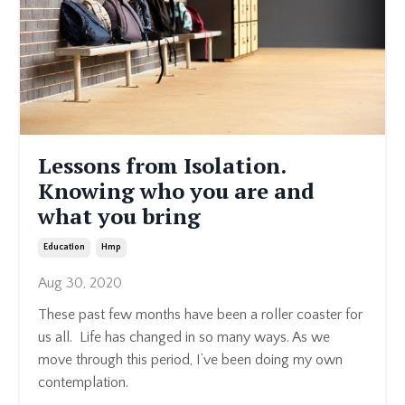
Lessons from Isolation.
Knowing who you are and
what you bring
Education
Hmp
Aug 30, 2020
These past few months have been a roller coaster for
us all. Life has changed in so many ways. As we
move through this period, I’ve been doing my own
contemplation.