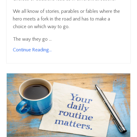
We all know of stories, parables or fables where the
hero meets a fork in the road and has to make a
choice on which way to go.
The way they go ...
Continue Reading...