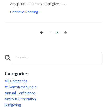
Any period of change can give us ...
Continue Reading...
1
2
Categories
All Categories
#examstressbundle
Annual Conference
Anxious Generation
Budgeting