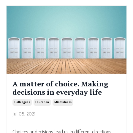
A matter of choice. Making
decisions in everyday life
Colleagues
Education
Mindfulness
Jul 05, 2021
Choices or decisions lead us in different directions.