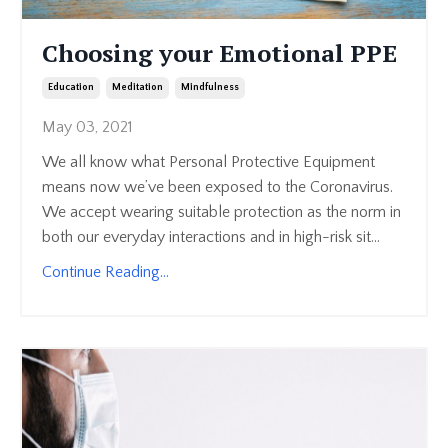
Choosing your Emotional PPE
Education
Meditation
Mindfulness
May 03, 2021
We all know what Personal Protective Equipment
means now we’ve been exposed to the Coronavirus.
We accept wearing suitable protection as the norm in
both our everyday interactions and in high-risk sit...
Continue Reading...