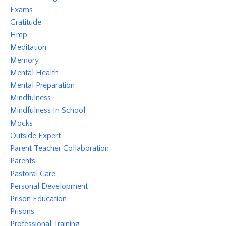
Exams
Gratitude
Hmp
Meditation
Memory
Mental Health
Mental Preparation
Mindfulness
Mindfulness In School
Mocks
Outside Expert
Parent Teacher Collaboration
Parents
Pastoral Care
Personal Development
Prison Education
Prisons
Professional Training