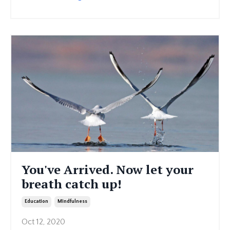
You've Arrived. Now let your
breath catch up!
Education
Mindfulness
Oct 12, 2020