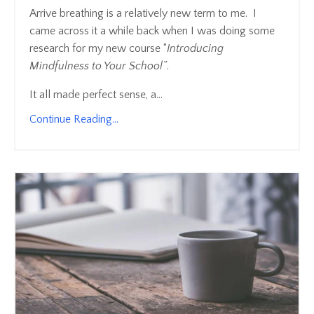
Arrive breathing is a relatively new term to me. I
came across it a while back when I was doing some
research for my new course “
Introducing
Mindfulness to Your School”
.
It all made perfect sense, a...
Continue Reading...