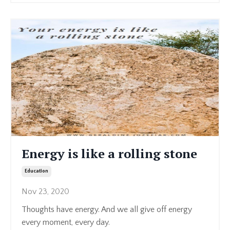
Energy is like a rolling stone
Education
Nov 23, 2020
Thoughts have energy. And we all give off energy
every moment, every day.