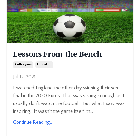
Lessons From the Bench
Colleagues
Education
Jul 12, 2021
I watched England the other day winning their semi
final in the 2020 Euros. That was strange enough as I
usually don’t watch the football. But what I saw was
inspiring. It wasn’t the game itself, th...
Continue Reading...