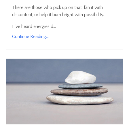
There are those who pick up on that, fan it with
discontent, or help it burn bright with possibility.
I ‘ve heard energies d...
Continue Reading...