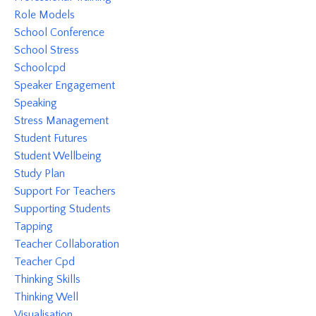
Role Models
School Conference
School Stress
Schoolcpd
Speaker Engagement
Speaking
Stress Management
Student Futures
Student Wellbeing
Study Plan
Support For Teachers
Supporting Students
Tapping
Teacher Collaboration
Teacher Cpd
Thinking Skills
Thinking Well
Visualisation