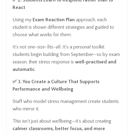
React
Using my
Exam Reaction Plan
approach, each
student is shown different strategies and guided to
choose what works for
them
.
It’s not one-size-fits-all. It’s a personal toolkit
students begin building from September—so by exam
season, their stress response is
well-practised and
automatic
.
✅ 3. You Create a Culture That Supports
Performance and Wellbeing
Staff who model stress management create students
who mirror it.
This isn’t just about wellbeing—it’s about creating
calmer classrooms, better focus, and more