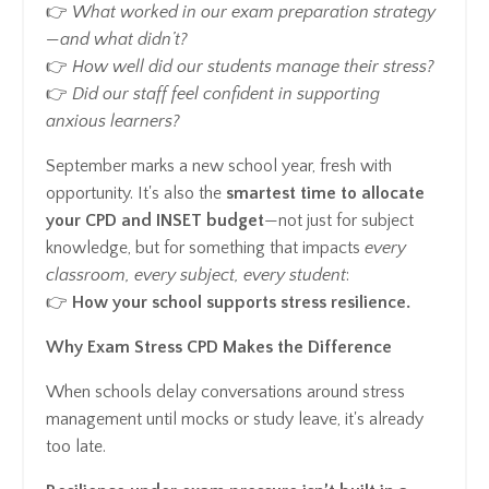
👉
What worked in our exam preparation strategy
—and what didn’t?
👉
How well did our students manage their stress?
👉
Did our staff feel confident in supporting
anxious learners?
September marks a new school year, fresh with
opportunity. It's also the
smartest time to allocate
your CPD and INSET budget
—not just for subject
knowledge, but for something that impacts
every
classroom, every subject, every student
:
👉
How your school supports stress resilience.
Why Exam Stress CPD Makes the Difference
When schools delay conversations around stress
management until mocks or study leave, it's already
too late.