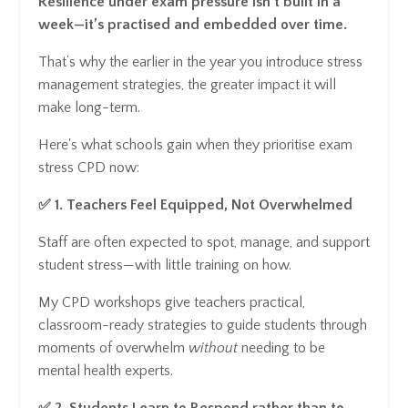
Resilience under exam pressure isn’t built in a
week—it’s practised and embedded over time.
That’s why the earlier in the year you introduce stress
management strategies, the greater impact it will
make long-term.
Here's what schools gain when they prioritise exam
stress CPD now:
✅ 1. Teachers Feel Equipped, Not Overwhelmed
Staff are often expected to spot, manage, and support
student stress—with little training on how.
My CPD workshops give teachers practical,
classroom-ready strategies to guide students through
moments of overwhelm
without
needing to be
mental health experts.
✅ 2. Students Learn to Respond rather than to