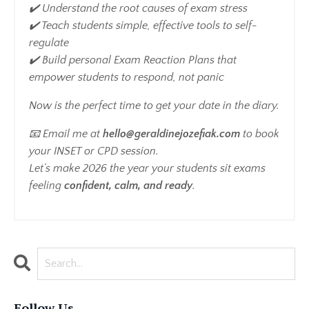
✔️ Understand the root causes of exam stress
✔️ Teach students simple, effective tools to self-
regulate
✔️ Build personal Exam Reaction Plans that
empower students to respond, not panic
Now is the perfect time to get your date in the diary.
📧 Email me at
hello@geraldinejozefiak.com
to book
your INSET or CPD session.
Let’s make 2026 the year your students sit exams
feeling
confident, calm, and ready
.
Follow Us