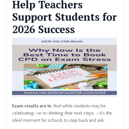
Help Teachers
Support Students for
2026 Success
Exam results are in.
And while students may be
celebrating—or re-thinking their next steps, —it’s the
ideal moment
for schools to step back and ask: