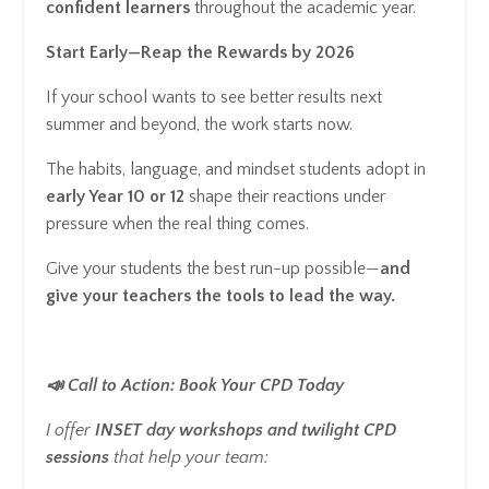
confident learners
throughout the academic year.
Start Early—Reap the Rewards by 2026
If your school wants to see better results next
summer and beyond, the work starts now.
The habits, language, and mindset students adopt in
early Year 10 or 12
shape their reactions under
pressure when the real thing comes.
Give your students the best run-up possible—
and
give your teachers the tools to lead the way.
📣 Call to Action: Book Your CPD Today
I offer
INSET day workshops and twilight CPD
sessions
that help your team: