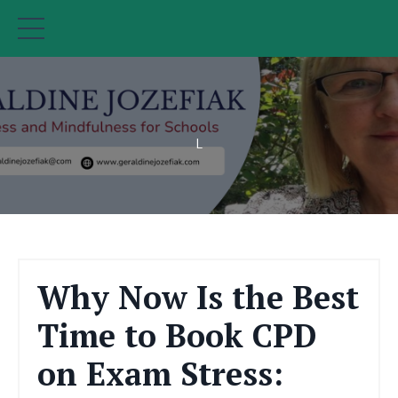
L
Why Now Is the Best
Time to Book CPD
on Exam Stress: