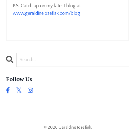
P.S. Catch up on my latest blog at
www.geraldinejozefiak.com/blog
Follow Us
© 2026 Geraldine Jozefiak.