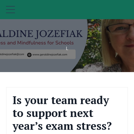
L
Is your team ready
to support next
year’s exam stress?