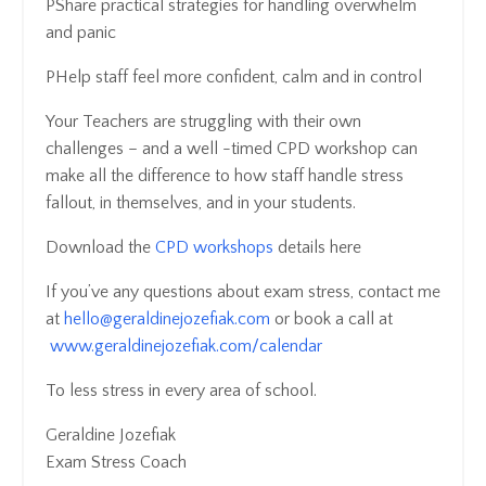
PShare practical strategies for handling overwhelm
and panic
PHelp staff feel more confident, calm and in control
Your Teachers are struggling with their own
challenges – and a well -timed CPD workshop can
make all the difference to how staff handle stress
fallout, in themselves, and in your students.
Download the
CPD workshops
details here
If you’ve any questions about exam stress, contact me
at
hello@geraldinejozefiak.com
or book a call at
www.geraldinejozefiak.com/calendar
To less stress in every area of school.
Geraldine Jozefiak
Exam Stress Coach