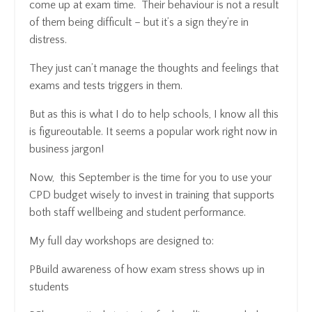
come up at exam time. Their behaviour is not a result
of them being difficult – but it’s a sign they’re in
distress.
They just can’t manage the thoughts and feelings that
exams and tests triggers in them.
But as this is what I do to help schools, I know all this
is figureoutable. It seems a popular work right now in
business jargon!
Now, this September is the time for you to use your
CPD budget wisely to invest in training that supports
both staff wellbeing and student performance.
My full day workshops are designed to:
PBuild awareness of how exam stress shows up in
students