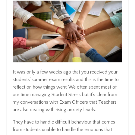
It was only a few weeks ago that you received your
students’ summer exam results and this is the time to
reflect on how things went. We often spent most of
our time managing Student Stress but it’s clear from
my conversations with Exam Officers that Teachers
are also dealing with rising anxiety levels.
They have to handle difficult behaviour that comes
from students unable to handle the emotions that