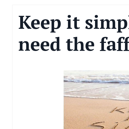
Keep it simp
need the faf