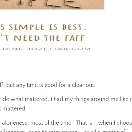
f, but any time is good for a clear out.
de what mattered. I had my things around me like 
t mattered.
my aloneness, most of the time. That is – when I choose