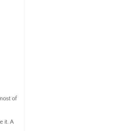
most of
 it. A