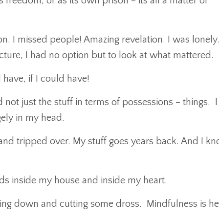
as freedom, or as its own prison – its all a matter of
n. I missed people! Amazing revelation. I was lonely.
cture, I had no option but to look at what mattered.
have, if I could have!
d not just the stuff in terms of possessions – things. 
gely in my head.
and tripped over. My stuff goes years back. And I kn
ds inside my house and inside my heart.
ing down and cutting some dross. Mindfulness is he