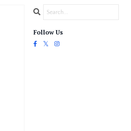
Follow Us