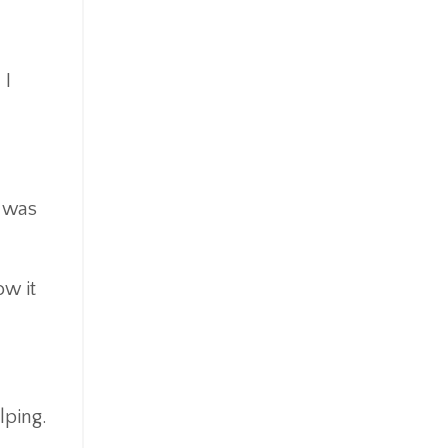
 I
I was
ow it
lping.