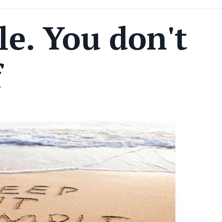
le. You don't
f