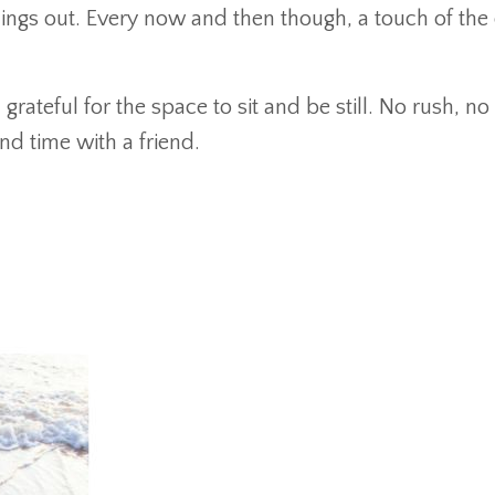
hings out. Every now and then though, a touch of the 
ateful for the space to sit and be still. No rush, n
 and time with a friend.