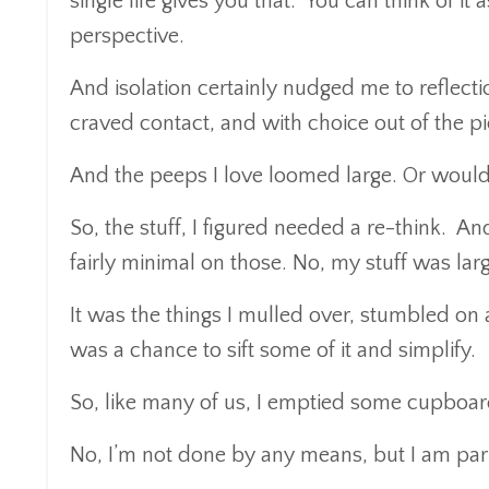
single life gives you that. You can think of it 
perspective.
And isolation certainly nudged me to reflectio
craved contact, and with choice out of the pi
And the peeps I love loomed large. Or would 
So, the stuff, I figured needed a re-think. An
fairly minimal on those. No, my stuff was lar
It was the things I mulled over, stumbled on 
was a chance to sift some of it and simplify.
So, like many of us, I emptied some cupboar
No, I’m not done by any means, but I am par