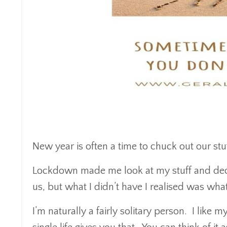
New year is often a time to chuck out our stuf
Lockdown made me look at my stuff and deci
us, but what I didn’t have I realised was wha
I’m naturally a fairly solitary person. I like 