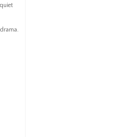
quiet
o drama.