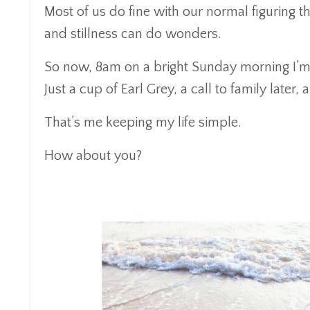
Most of us do fine with our normal figuring t
and stillness can do wonders.
So now, 8am on a bright Sunday morning I’m gr
Just a cup of Earl Grey, a call to family later,
That’s me keeping my life simple.
How about you?