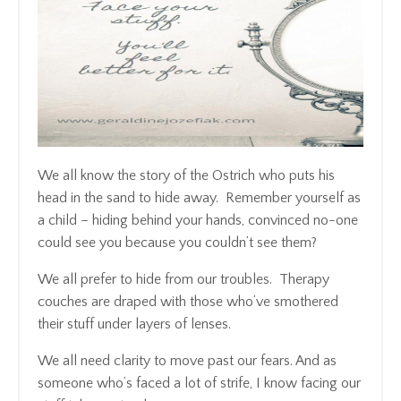
We all know the story of the Ostrich who puts his
head in the sand to hide away. Remember yourself as
a child – hiding behind your hands, convinced no-one
could see you because you couldn’t see them?
We all prefer to hide from our troubles. Therapy
couches are draped with those who’ve smothered
their stuff under layers of lenses.
We all need clarity to move past our fears. And as
someone who’s faced a lot of strife, I know facing our