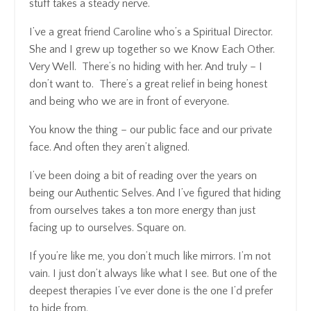
stuff takes a steady nerve.
I’ve a great friend Caroline who’s a Spiritual Director.
She and I grew up together so we Know Each Other.
Very Well. There’s no hiding with her. And truly – I
don’t want to. There’s a great relief in being honest
and being who we are in front of everyone.
You know the thing – our public face and our private
face. And often they aren’t aligned.
I’ve been doing a bit of reading over the years on
being our Authentic Selves. And I’ve figured that hiding
from ourselves takes a ton more energy than just
facing up to ourselves. Square on.
If you’re like me, you don’t much like mirrors. I’m not
vain. I just don’t always like what I see. But one of the
deepest therapies I’ve ever done is the one I’d prefer
to hide from.