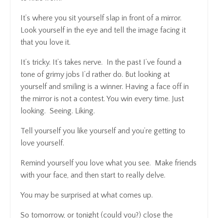
It’s where you sit yourself slap in front of a mirror.
Look yourself in the eye and tell the image facing it
that you love it.
It’s tricky. It’s takes nerve. In the past I’ve found a
tone of grimy jobs I’d rather do. But looking at
yourself and smiling is a winner. Having a face off in
the mirror is not a contest. You win every time. Just
looking. Seeing. Liking.
Tell yourself you like yourself and you’re getting to
love yourself.
Remind yourself you love what you see. Make friends
with your face, and then start to really delve.
You may be surprised at what comes up.
So tomorrow, or tonight (could you?) close the