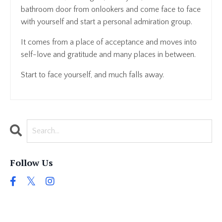
bathroom door from onlookers and come face to face
with yourself and start a personal admiration group.
It comes from a place of acceptance and moves into
self-love and gratitude and many places in between.
Start to face yourself, and much falls away.
Follow Us