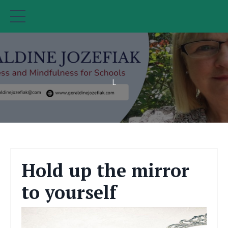
L
Hold up the mirror
to yourself