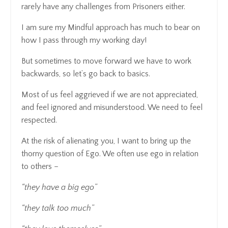
rarely have any challenges from Prisoners either.
I am sure my Mindful approach has much to bear on
how I pass through my working day!
But sometimes to move forward we have to work
backwards, so let’s go back to basics.
Most of us feel aggrieved if we are not appreciated,
and feel ignored and misunderstood. We need to feel
respected.
At the risk of alienating you, I want to bring up the
thorny question of Ego. We often use ego in relation
to others –
“they have a big ego”
“they talk too much”