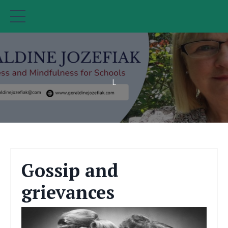
L
Gossip and
grievances