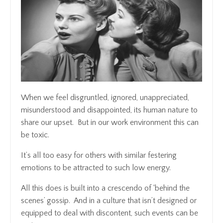
When we feel disgruntled, ignored, unappreciated,
misunderstood and disappointed, its human nature to
share our upset. But in our work environment this can
be toxic.
It’s all too easy for others with similar festering
emotions to be attracted to such low energy.
All this does is built into a crescendo of ‘behind the
scenes’ gossip. And in a culture that isn’t designed or
equipped to deal with discontent, such events can be