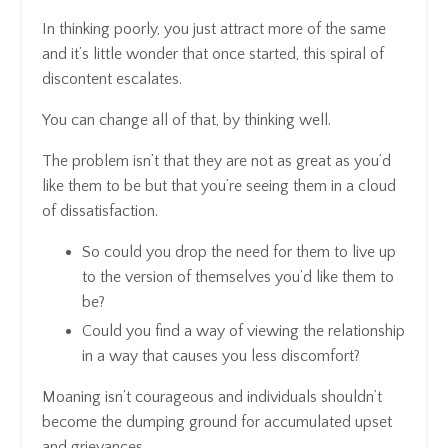
In thinking poorly, you just attract more of the same
and it’s little wonder that once started, this spiral of
discontent escalates.
You can change all of that, by thinking well.
The problem isn’t that they are not as great as you’d
like them to be but that you’re seeing them in a cloud
of dissatisfaction.
So could you drop the need for them to live up
to the version of themselves you’d like them to
be?
Could you find a way of viewing the relationship
in a way that causes you less discomfort?
Moaning isn’t courageous and individuals shouldn’t
become the dumping ground for accumulated upset
and grievances.