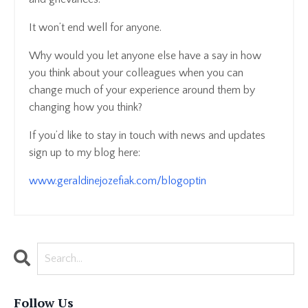
It won’t end well for anyone.
Why would you let anyone else have a say in how
you think about your colleagues when you can
change much of your experience around them by
changing how you think?
If you’d like to stay in touch with news and updates
sign up to my blog here:
www.geraldinejozefiak.com/blogoptin
Follow Us