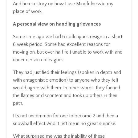
And here a story on how I use Mindfulness in my
place of work.
A personal view on handling grievances
Some time ago we had 6 colleagues resign in a short
6 week period. Some had excellent reasons for
moving on, but over half felt unable to work with and
under certain colleagues.
They had justified their feelings (spoken in depth and
with antagonistic emotion) to anyone who they felt
would agree with them. In other words, they fanned
the flames or discontent and took up others in their
path.
It’s not uncommon for one to become 2 and then a
snowball effect. And it left me in no great surprise.
What surprised me was the inability of these