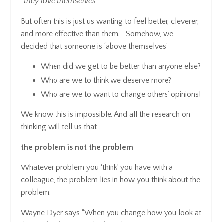
“they love themselves”
But often this is just us wanting to feel better, cleverer,
and more effective than them. Somehow, we
decided that someone is ‘above themselves’.
When did we get to be better than anyone else?
Who are we to think we deserve more?
Who are we to want to change others’ opinions!
We know this is impossible. And all the research on
thinking will tell us that
the problem is not the problem
Whatever problem you ‘think’ you have with a
colleague, the problem lies in how you think about the
problem.
Wayne Dyer says “When you change how you look at