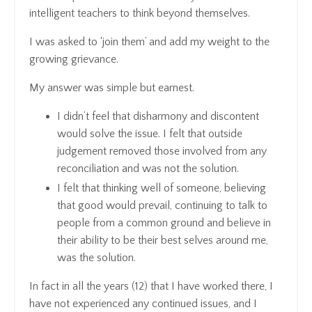
intelligent teachers to think beyond themselves.
I was asked to ‘join them’ and add my weight to the
growing grievance.
My answer was simple but earnest.
I didn’t feel that disharmony and discontent
would solve the issue. I felt that outside
judgement removed those involved from any
reconciliation and was not the solution.
I felt that thinking well of someone, believing
that good would prevail, continuing to talk to
people from a common ground and believe in
their ability to be their best selves around me,
was the solution.
In fact in all the years (12) that I have worked there, I
have not experienced any continued issues, and I