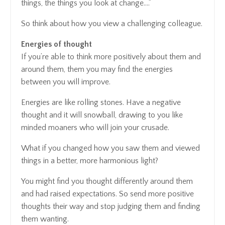
things, the things you look at change….”
So think about how you view a challenging colleague.
Energies of thought
If you’re able to think more positively about them and
around them, them you may find the energies
between you will improve.
Energies are like rolling stones. Have a negative
thought and it will snowball, drawing to you like
minded moaners who will join your crusade.
What if you changed how you saw them and viewed
things in a better, more harmonious light?
You might find you thought differently around them
and had raised expectations. So send more positive
thoughts their way and stop judging them and finding
them wanting.