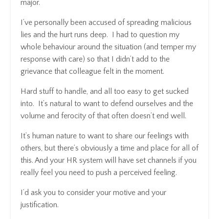
major.
I’ve personally been accused of spreading malicious
lies and the hurt runs deep. I had to question my
whole behaviour around the situation (and temper my
response with care) so that I didn’t add to the
grievance that colleague felt in the moment.
Hard stuff to handle, and all too easy to get sucked
into. It’s natural to want to defend ourselves and the
volume and ferocity of that often doesn’t end well.
It’s human nature to want to share our feelings with
others, but there’s obviously a time and place for all of
this. And your HR system will have set channels if you
really feel you need to push a perceived feeling.
I’d ask you to consider your motive and your
justification.