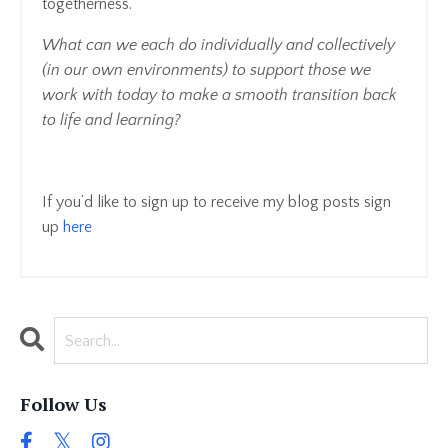
togetherness.
What can we each do individually and collectively
(in our own environments) to support those we
work with today to make a smooth transition back
to life and learning?
If you’d like to sign up to receive my blog posts sign
up
here
Follow Us