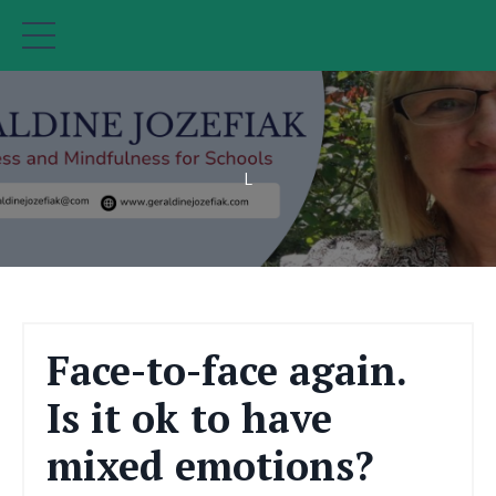
L
Face-to-face again.
Is it ok to have
mixed emotions?