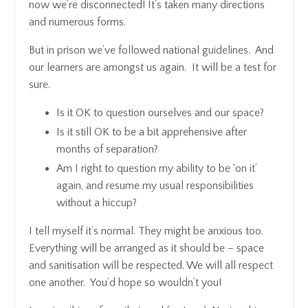
now we’re disconnected! It’s taken many directions
and numerous forms.
But in prison we’ve followed national guidelines. And
our learners are amongst us again. It will be a test for
sure.
Is it OK to question ourselves and our space?
Is it still OK to be a bit apprehensive after
months of separation?
Am I right to question my ability to be ‘on it’
again, and resume my usual responsibilities
without a hiccup?
I tell myself it’s normal. They might be anxious too.
Everything will be arranged as it should be – space
and sanitisation will be respected. We will all respect
one another. You’d hope so wouldn’t you!