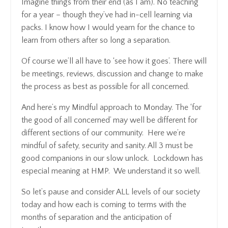
Imagine things from their end (as I am). No teaching
for a year – though they’ve had in-cell learning via
packs. I know how I would yearn for the chance to
learn from others after so long a separation.
Of course we’ll all have to ‘see how it goes’. There will
be meetings, reviews, discussion and change to make
the process as best as possible for all concerned.
And here’s my Mindful approach to Monday. The ‘for
the good of all concerned’ may well be different for
different sections of our community. Here we’re
mindful of safety, security and sanity. All 3 must be
good companions in our slow unlock. Lockdown has
especial meaning at HMP. We understand it so well.
So let’s pause and consider ALL levels of our society
today and how each is coming to terms with the
months of separation and the anticipation of