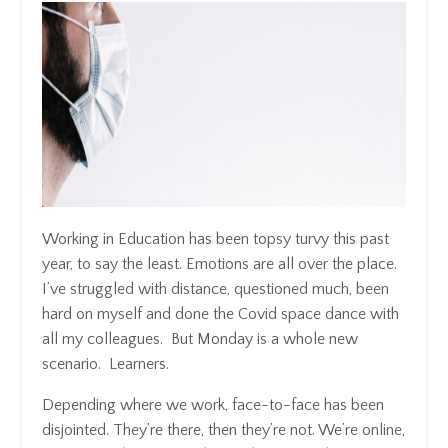
Working in Education has been topsy turvy this past
year, to say the least. Emotions are all over the place.
I’ve struggled with distance, questioned much, been
hard on myself and done the Covid space dance with
all my colleagues. But Monday is a whole new
scenario. Learners.
Depending where we work, face-to-face has been
disjointed. They’re there, then they’re not. We’re online,