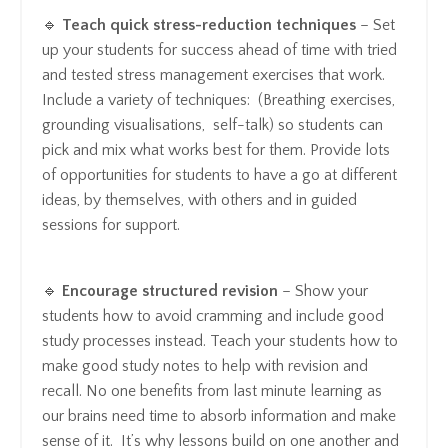
🔹
Teach quick stress-reduction techniques
– Set
up your students for success ahead of time with tried
and tested stress management exercises that work.
Include a variety of techniques: (Breathing exercises,
grounding visualisations, self-talk) so students can
pick and mix what works best for them. Provide lots
of opportunities for students to have a go at different
ideas, by themselves, with others and in guided
sessions for support.
🔹
Encourage structured revision
– Show your
students how to avoid cramming and include good
study processes instead. Teach your students how to
make good study notes to help with revision and
recall. No one benefits from last minute learning as
our brains need time to absorb information and make
sense of it. It’s why lessons build on one another and