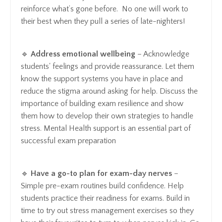
reinforce what’s gone before. No one will work to
their best when they pull a series of late-nighters!
🔹
Address emotional wellbeing
– Acknowledge
students' feelings and provide reassurance. Let them
know the support systems you have in place and
reduce the stigma around asking for help. Discuss the
importance of building exam resilience and show
them how to develop their own strategies to handle
stress. Mental Health support is an essential part of
successful exam preparation
🔹
Have a go-to plan for exam-day nerves
–
Simple pre-exam routines build confidence. Help
students practice their readiness for exams. Build in
time to try out stress management exercises so they