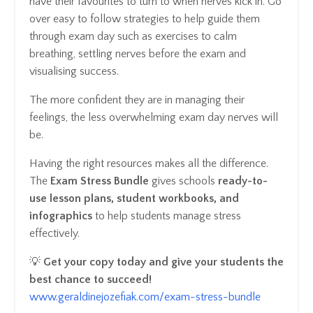
have their favourites to turn to when nerves kick in. Go
over easy to follow strategies to help guide them
through exam day such as exercises to calm
breathing, settling nerves before the exam and
visualising success.
The more confident they are in managing their
feelings, the less overwhelming exam day nerves will
be.
Having the right resources makes all the difference.
The
Exam Stress Bundle
gives schools
ready-to-
use lesson plans, student workbooks, and
infographics
to help students manage stress
effectively.
💡
Get your copy today and give your students the
best chance to succeed!
www.geraldinejozefiak.com/exam-stress-bundle