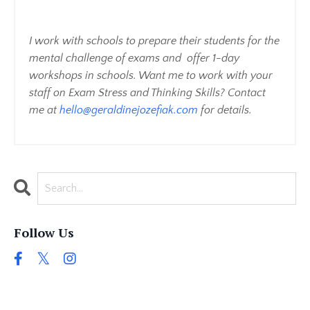
I work with schools to prepare their students for the
mental challenge of exams and offer 1-day
workshops in schools. Want me to work with your
staff on Exam Stress and Thinking Skills? Contact
me at
hello@geraldinejozefiak.com
for details.
Follow Us