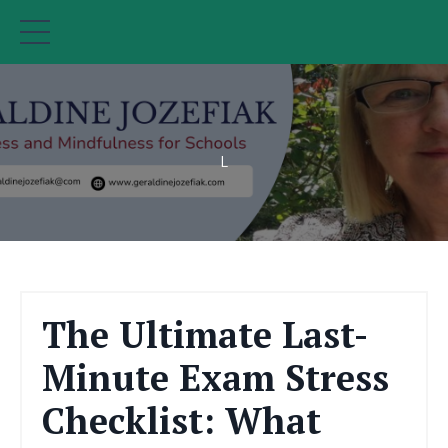
L
The Ultimate Last-
Minute Exam Stress
Checklist: What