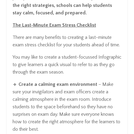
the right strategies, schools can help students
stay calm, focused, and prepared.
The Last-Minute Exam Stress Checklist
There are many benefits to creating a last-minute
exam stress checklist for your students ahead of time.
You may like to create a student-focussed Infographic
to give learners a quick visual to refer to as they go
through the exam season.
🔹
Create a calming exam environment
– Make
sure your invigilators and exam officers create a
calming atmosphere in the exam room. Introduce
students to the space beforehand so they have no
surprises on exam day. Make sure everyone knows
how to create the right atmosphere for the learners to
do their best.