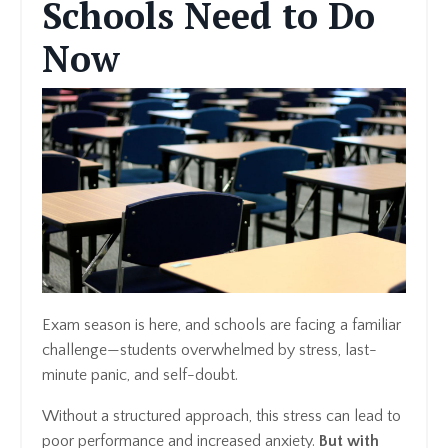
Schools Need to Do
Now
Exam season is here, and schools are facing a familiar
challenge—students overwhelmed by stress, last-
minute panic, and self-doubt.
Without a structured approach, this stress can lead to
poor performance and increased anxiety.
But with