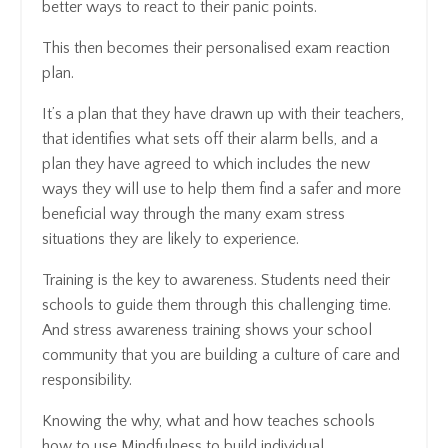
better ways to react to their panic points.
This then becomes their personalised exam reaction
plan.
It’s a plan that they have drawn up with their teachers,
that identifies what sets off their alarm bells, and a
plan they have agreed to which includes the new
ways they will use to help them find a safer and more
beneficial way through the many exam stress
situations they are likely to experience.
Training is the key to awareness. Students need their
schools to guide them through this challenging time.
And stress awareness training shows your school
community that you are building a culture of care and
responsibility.
Knowing the why, what and how teaches schools
how to use Mindfulness to build individual