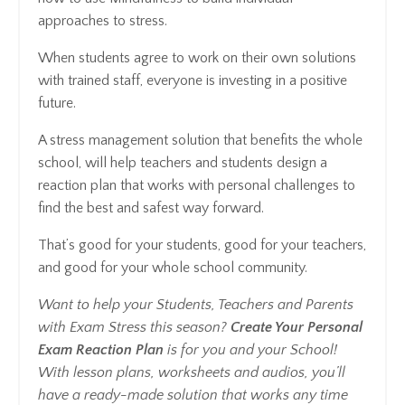
approaches to stress.
When students agree to work on their own solutions
with trained staff, everyone is investing in a positive
future.
A stress management solution that benefits the whole
school, will help teachers and students design a
reaction plan that works with personal challenges to
find the best and safest way forward.
That’s good for your students, good for your teachers,
and good for your whole school community.
Want to help your Students, Teachers and Parents
with Exam Stress this season?
Create Your Personal
Exam Reaction Plan
is for you and your School!
With lesson plans, worksheets and audios, you’ll
have a ready-made solution that works any time