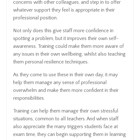
concerns with other colleagues, and step in to offer
whatever support they feel is appropriate in their
professional position.
Not only does this give staff more confidence in
spotting a problem, but it improves their own self-
awareness. Training could make them more aware of
any issues in their own wellbeing, whilst also teaching
them personal resilience techniques.
As they come to use these in their own day, it may
help them manage any sense of professional
overwhelm and make them more confident in their
responsibilities.
Training can help them manage their own stressful
situations, common to all teachers. And when staff
also appreciate the many triggers students face at
exam time, they can begin supporting them in learning