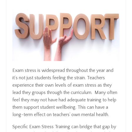
Exam stress is widespread throughout the year and
it’s not just students feeling the strain. Teachers
experience their own levels of exam stress as they
lead they groups through the curriculum. Many often
feel they may not have had adequate training to help
them support student wellbeing. This can have a
long-term effect on teachers’ own mental health.
Specific Exam Stress Training can bridge that gap by