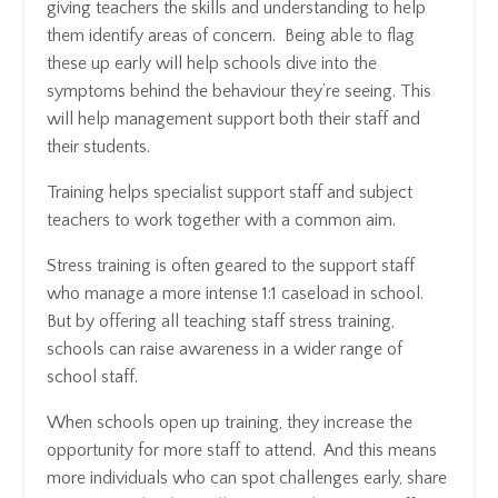
giving teachers the skills and understanding to help
them identify areas of concern. Being able to flag
these up early will help schools dive into the
symptoms behind the behaviour they’re seeing. This
will help management support both their staff and
their students.
Training helps specialist support staff and subject
teachers to work together with a common aim.
Stress training is often geared to the support staff
who manage a more intense 1:1 caseload in school.
But by offering all teaching staff stress training,
schools can raise awareness in a wider range of
school staff.
When schools open up training, they increase the
opportunity for more staff to attend. And this means
more individuals who can spot challenges early, share