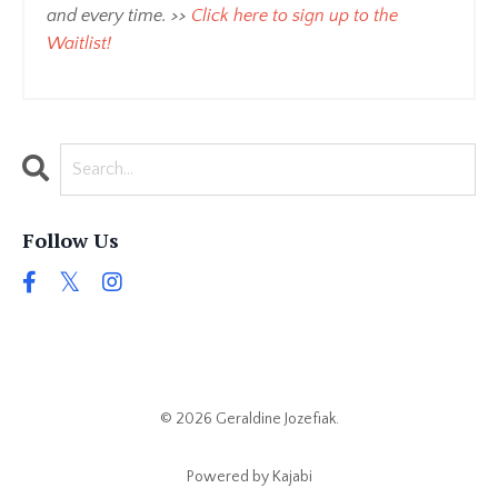
and every time. >>
Click here to sign up to the
Waitlist
!
Follow Us
© 2026 Geraldine Jozefiak.
Powered by Kajabi