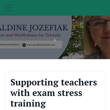
L
Supporting teachers
with exam stress
training